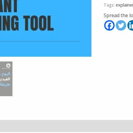
Tags:
explaine
Spread the l
formation