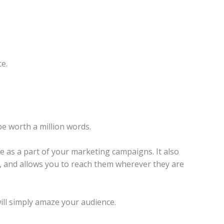
e.
be worth a million words.
e as a part of your marketing campaigns. It also
, and allows you to reach them wherever they are
will simply amaze your audience.