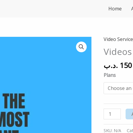
Home
Video Servic
Videos
Services
Videos
quantity
.د.ب
150
Plans
SKU:
N/A
Ca