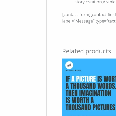
story creation,Arabic
[contact-form][contact-fiel
label=”Message” type=”text
Related products
Price
range:
150 .د.ب
through
500 .د.ب