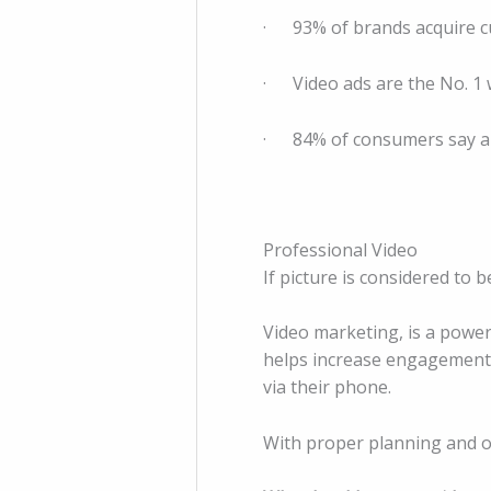
· 93% of brands acquire cu
· Video ads are the No. 1
· 84% of consumers say a b
Professional Video
If picture is considered to
Video marketing, is a power
helps increase engagement o
via their phone.
With proper planning and ou