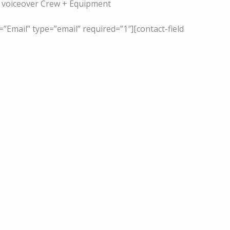
s, voiceover Crew + Equipment
=”Email” type=”email” required=”1″][contact-field