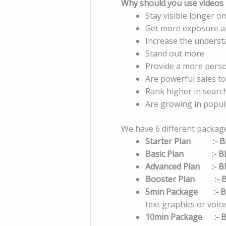
Why should you use videos i
Stay visible longer on
Get more exposure 
Increase the underst
Stand out more
Provide a more perso
Are powerful sales to
Rank higher in searc
Are growing in popul
We have 6 different packag
Starter Plan :- B
Basic Plan :- B
Advanced Plan :- B
Booster Plan :- 
5min Package :- B
text graphics or voi
10min Package :- B