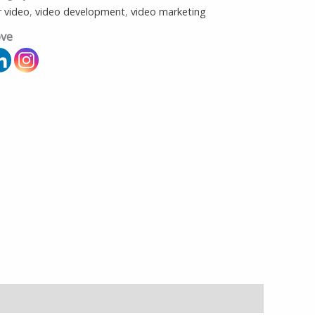
r video
,
video development
,
video marketing
ove