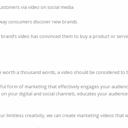
stomers via video on social media.
 way consumers discover new brands.
rand’s video has convinced them to buy a product or servic
 be worth a thousand words, a video should be considered to 
ful form of marketing that effectively engages your audienc
n your digital and social channels, educates your audience
r limitless creativity, we can create marketing videos that 