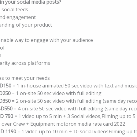
n your social media posts?
 social feeds
and engagement
anding of your product
nable way to engage with your audience
ol
h
arity across platforms
es to meet your needs
D150
= 1 in-house animated 50 sec video with text and musi
D250
= 1 on-site 50 sec video with full editing
D350
= 2 on-site 50 sec video with full editing (same day rec
BD550
= 4 on-site 50 sec video with full editing (same day re
D 790
= 1 video up to 5 min + 3 Social videos,Filming up to 5 
ce over Crew + Equipment motorox media rate card 2022
D 1190
= 1 video up to 10 min + 10 social videosFilming up t