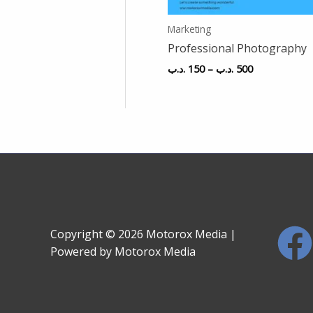
Marketing
Professional Photography
.د.ب
150
–
.د.ب
500
Copyright © 2026 Motorox Media |
Powered by Motorox Media