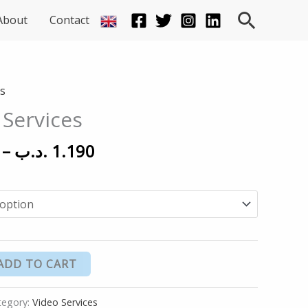
Searc
About
Contact
Price
es
range:
 Services
150 .د.ب
through
–
.د.ب
1.190
1.190 .د.ب
ADD TO CART
tegory:
Video Services