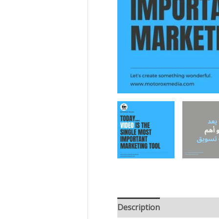
Description
Additional in