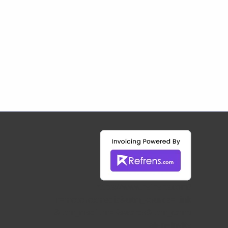
https://www.refrens.com?
r=motoroxmedia&utm_source=Link
&utm_medium=Rewards&utm_camp
aign=invite