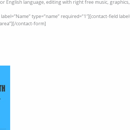
 or English language, editing with right free music, graphic
d label=”Name” type=”name” required=”1″][contact-field label
area”][/contact-form]