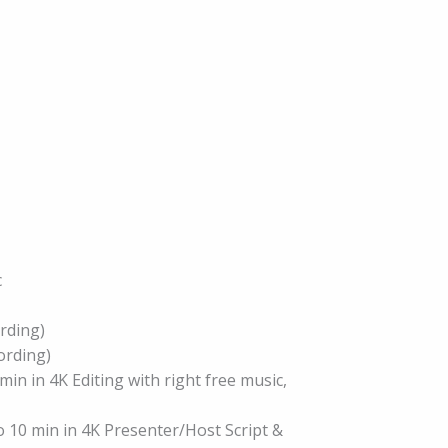
c
ording)
cording)
min in 4K Editing with right free music,
o 10 min in 4K Presenter/Host Script &