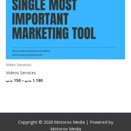
Video Services
Videos Services
.د.ب
150
–
.د.ب
1.190
Copyright © 2026 Motorox Media | Powered by
Motorox Media