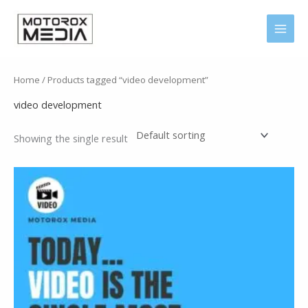
Skip
MAI
to
MEN
content
Home
/ Products tagged “video development”
video development
Showing the single result
Price
range:
150 .د.ب
through
1.190 .د.ب